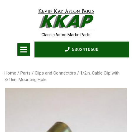
Skip
to
content
Classic Aston Martin Parts
Open
5302410600
Menu
5302410600
Home
/
Parts
/
Clips and Connectors
/ 1/2in. Cable Clip with
3/16in. Mounting Hole