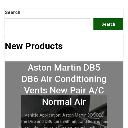
Search
Search
New Products
Aston Martin DB5
DB6 Air Conditioning
Vents New Pair A/C
Normal Air
Vehicle Application: Aston Martin DB5 DB6
The DB5 and DB6 cars with air conditioning had
two plastic vents on the rear parcel shelf. These