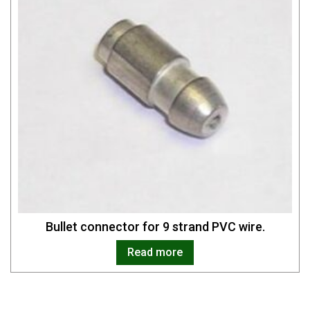
Bullet connector for 9 strand PVC wire.
Read more