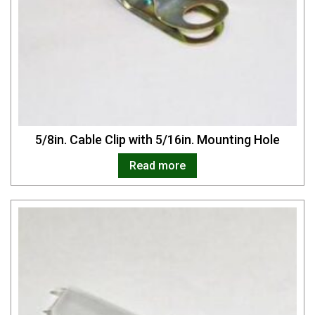
5/8in. Cable Clip with 5/16in. Mounting Hole
Read more