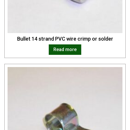
Bullet 14 strand PVC wire crimp or solder
Read more