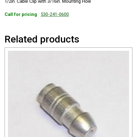
1/2in. Cable Clip with 3/16in. Mounting Hole
Call for pricing
530-241-0600
.
Related products