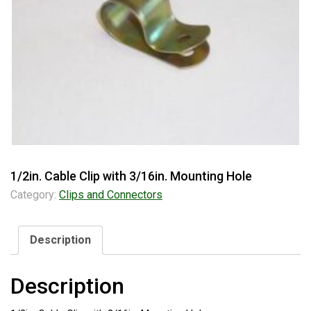
1/2in. Cable Clip with 3/16in. Mounting Hole
Category:
Clips and Connectors
Description
Description