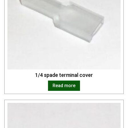
1/4 spade terminal cover
Read more