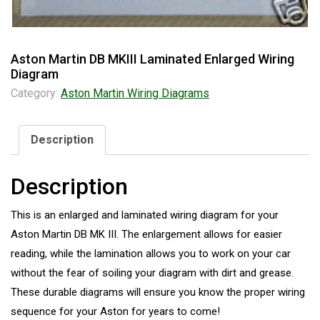
Aston Martin DB MKIII Laminated Enlarged Wiring
Diagram
Category:
Aston Martin Wiring Diagrams
Description
Description
This is an enlarged and laminated wiring diagram for your
Aston Martin DB MK III. The enlargement allows for easier
reading, while the lamination allows you to work on your car
without the fear of soiling your diagram with dirt and grease.
These durable diagrams will ensure you know the proper wiring
sequence for your Aston for years to come!