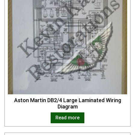
Aston Martin DB2/4 Large Laminated Wiring
Diagram
Read more