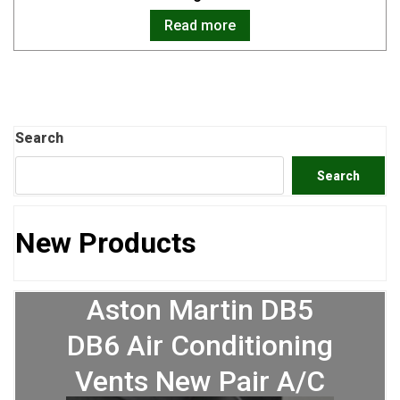
Read more
Search
Search
New Products
Aston Martin DB5
DB6 Air Conditioning
Vents New Pair A/C