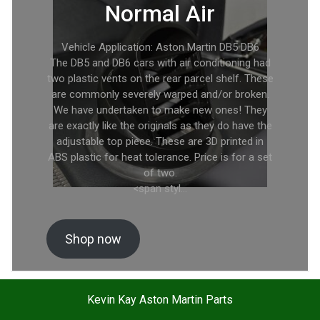
Normal Air
Vehicle Application: Aston Martin DB5 DB6
The DB5 and DB6 cars with air conditioning had
two plastic vents on the rear parcel shelf. These
are commonly severely warped and/or broken.
We have undertaken to make new ones! They
are exactly like the originals as they do have the
adjustable top piece. These are 3D printed in
ABS plastic for heat tolerance. Price is for a set
of two.
<span styl…
Shop now
Kevin Kay Aston Martin Parts