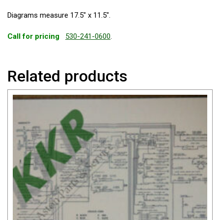
Diagrams measure 17.5″ x 11.5″.
Call for pricing
530-241-0600
.
Related products