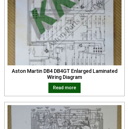
Aston Martin DB4 DB4GT Enlarged Laminated
Wiring Diagram
Read more