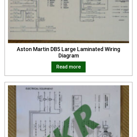
Aston Martin DB5 Large Laminated Wiring
Diagram
Read more