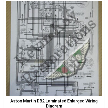
Aston Martin DB2 Laminated Enlarged Wiring
Diagram