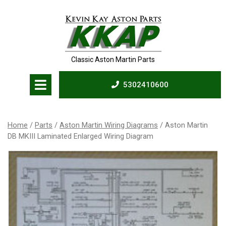
Skip
to
content
Classic Aston Martin Parts
Open
5302410600
Menu
5302410600
Home
/
Parts
/
Aston Martin Wiring Diagrams
/ Aston Martin
DB MKIII Laminated Enlarged Wiring Diagram