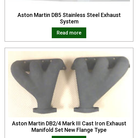
Aston Martin DB5 Stainless Steel Exhaust
System
Read more
Aston Martin DB2/4 Mark III Cast Iron Exhaust
Manifold Set New Flange Type