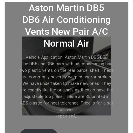
Aston Martin DB5
DB6 Air Conditioning
Vents New Pair A/C
Normal Air
Vehicle Application: Aston Martin DB5 DB6
The DB5 and DB6 cars with air conditioning had
two plastic vents on the rear parcel shelf. These
are commonly severely warped and/or broken.
We have undertaken to make new ones! They
are exactly like the originals as they do have the
adjustable top piece. These are 3D printed in
ABS plastic for heat tolerance. Price is for a set
of two.
<span styl…