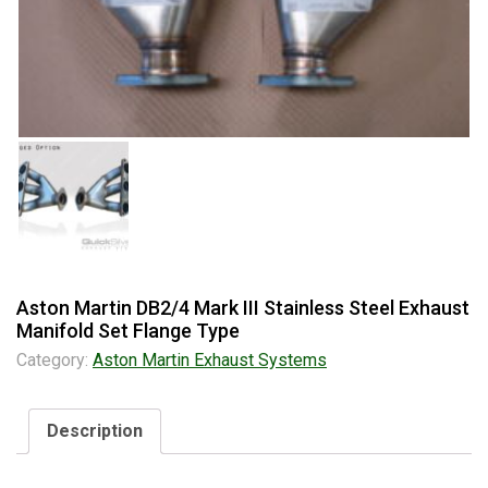
Aston Martin DB2/4 Mark III Stainless Steel Exhaust
Manifold Set Flange Type
Category:
Aston Martin Exhaust Systems
Description