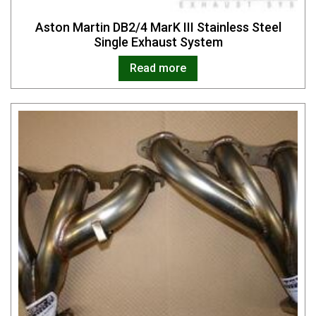
Aston Martin DB2/4 MarK III Stainless Steel
Single Exhaust System
Read more