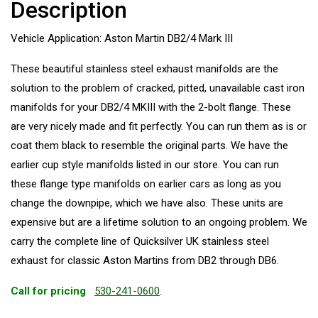
Description
Vehicle Application: Aston Martin DB2/4 Mark III
These beautiful stainless steel exhaust manifolds are the
solution to the problem of cracked, pitted, unavailable cast iron
manifolds for your DB2/4 MKIII with the 2-bolt flange. These
are very nicely made and fit perfectly. You can run them as is or
coat them black to resemble the original parts. We have the
earlier cup style manifolds listed in our store. You can run
these flange type manifolds on earlier cars as long as you
change the downpipe, which we have also. These units are
expensive but are a lifetime solution to an ongoing problem. We
carry the complete line of Quicksilver UK stainless steel
exhaust for classic Aston Martins from DB2 through DB6.
Call for pricing
530-241-0600
.