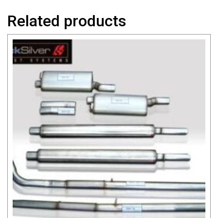
Related products