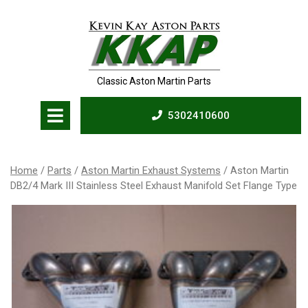
Skip
to
content
Classic Aston Martin Parts
Open
5302410600
Menu
5302410600
Home
/
Parts
/
Aston Martin Exhaust Systems
/ Aston Martin
DB2/4 Mark III Stainless Steel Exhaust Manifold Set Flange Type