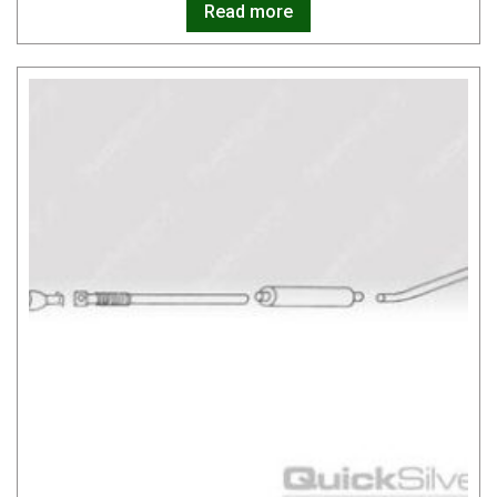
Read more