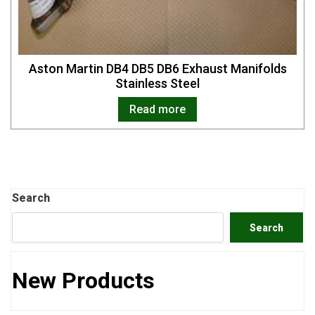
Aston Martin DB4 DB5 DB6 Exhaust Manifolds
Stainless Steel
Read more
Search
Search
New Products