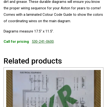
dirt and grease. These durable diagrams will ensure you know
the proper wiring sequence for your Aston for years to come!
Comes with a laminated Colour Code Guide to show the colors
of coordinating wires on the main diagram.
Diagrams measure 17.5″ x 11.5″.
Call for pricing
530-241-0600
.
Related products