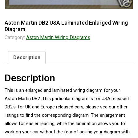
Aston Martin DB2 USA Laminated Enlarged Wiring
Diagram
Category:
Aston Martin Wiring Diagrams
Description
Description
This is an enlarged and laminated wiring diagram for your
Aston Martin DB2. This particular diagram is for USA released
DB2’s; for UK and Europe released cars, please see our other
listings to find the corresponding diagram. The enlargement
allows for easier reading, while the lamination allows you to
work on your car without the fear of soiling your diagram with