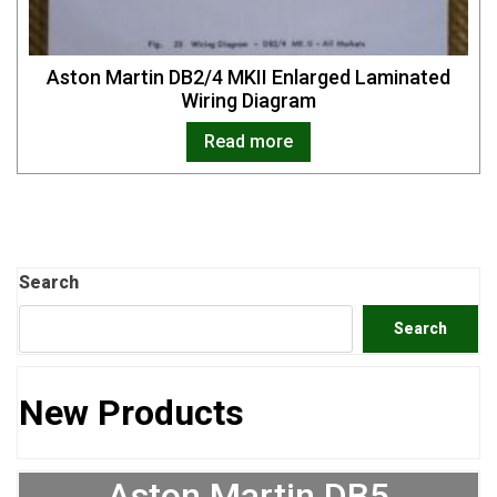
Aston Martin DB2/4 MKII Enlarged Laminated
Wiring Diagram
Read more
Search
Search
New Products
Aston Martin DB5