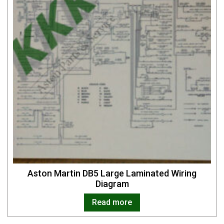
Aston Martin DB5 Large Laminated Wiring
Diagram
Read more