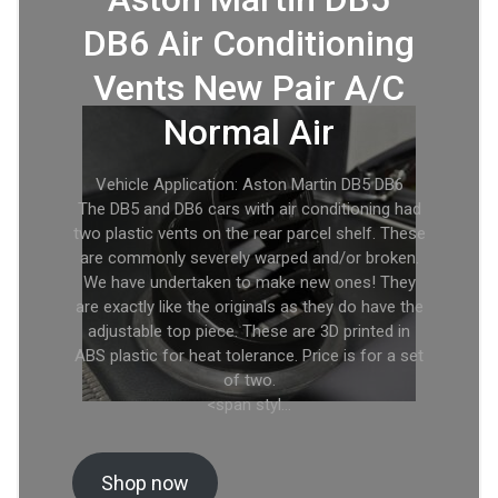
DB6 Air Conditioning
Vents New Pair A/C
Normal Air
Vehicle Application: Aston Martin DB5 DB6
The DB5 and DB6 cars with air conditioning had
two plastic vents on the rear parcel shelf. These
are commonly severely warped and/or broken.
We have undertaken to make new ones! They
are exactly like the originals as they do have the
adjustable top piece. These are 3D printed in
ABS plastic for heat tolerance. Price is for a set
of two.
<span styl…
Shop now