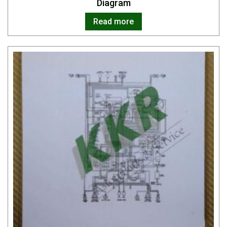
Diagram
Read more