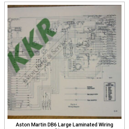
Aston Martin DB6 Large Laminated Wiring