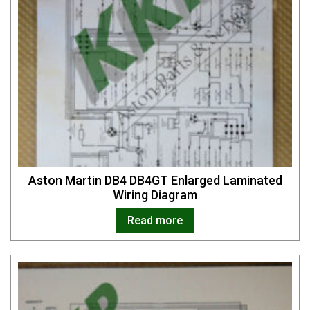
Aston Martin DB4 DB4GT Enlarged Laminated
Wiring Diagram
Read more