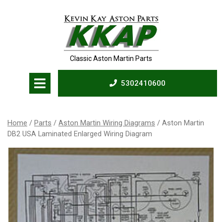
Skip
to
content
Classic Aston Martin Parts
Open
5302410600
Menu
5302410600
Home
/
Parts
/
Aston Martin Wiring Diagrams
/ Aston Martin
DB2 USA Laminated Enlarged Wiring Diagram