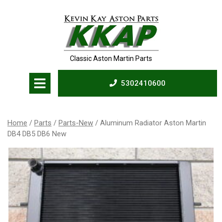
Skip
to
content
Classic Aston Martin Parts
Open
5302410600
Menu
5302410600
Home
/
Parts
/
Parts-New
/ Aluminum Radiator Aston Martin
DB4 DB5 DB6 New