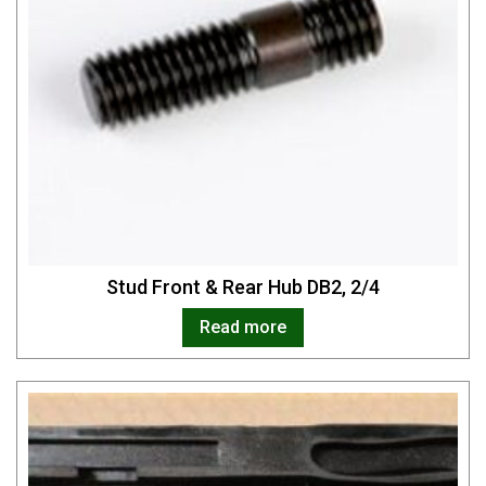
Stud Front & Rear Hub DB2, 2/4
Read more