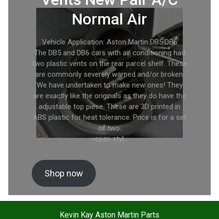
Normal Air
Vehicle Application: Aston Martin DB5 DB6
The DB5 and DB6 cars with air conditioning had
two plastic vents on the rear parcel shelf. These
are commonly severely warped and/or broken.
We have undertaken to make new ones! They
are exactly like the originals as they do have the
adjustable top piece. These are 3D printed in
ABS plastic for heat tolerance. Price is for a set
of two.
<span styl…
Shop now
Kevin Kay Aston Martin Parts