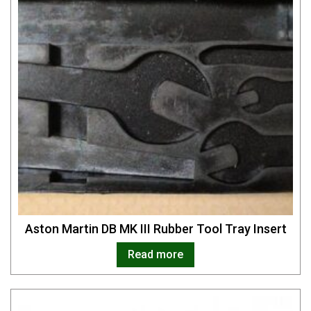
Aston Martin DB MK III Rubber Tool Tray Insert
Read more