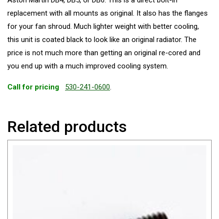
Aston Martin DB4, DB5, or DB6. This is a direct bolt-in
replacement with all mounts as original. It also has the flanges
for your fan shroud. Much lighter weight with better cooling,
this unit is coated black to look like an original radiator. The
price is not much more than getting an original re-cored and
you end up with a much improved cooling system.
Call for pricing
530-241-0600
.
Related products