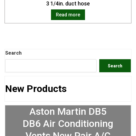
3 1/4in. duct hose
Read more
Search
Search
New Products
Aston Martin DB5
DB6 Air Conditioning
Vents New Pair A/C