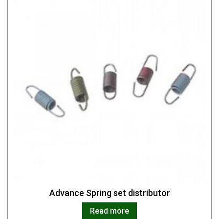
Advance Spring set distributor
Read more