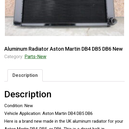
Aluminum Radiator Aston Martin DB4 DB5 DB6 New
Category:
Parts-New
Description
Description
Condition: New
Vehicle Application: Aston Martin DB4 DB5 DB6
Here is a brand new made in the UK aluminum radiator for your