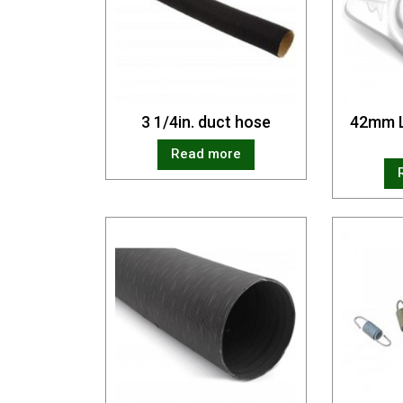
3 1/4in. duct hose
42mm L
Read more