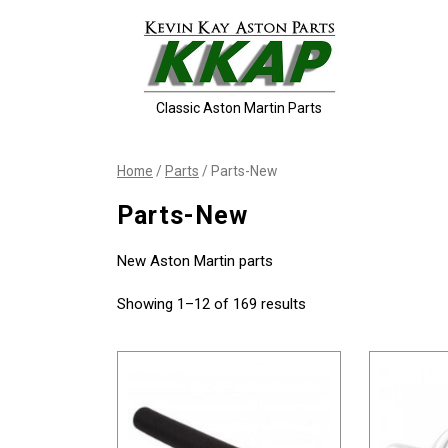
Skip
to
content
Classic Aston Martin Parts
Home
/
Parts
/ Parts-New
Parts-New
New Aston Martin parts
Showing 1–12 of 169 results