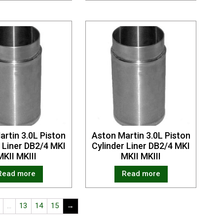
artin 3.0L Piston
Aston Martin 3.0L Piston
r Liner DB2/4 MKI
Cylinder Liner DB2/4 MKI
MKII MKIII
MKII MKIII
Read more
Read more
…
13
14
15
→