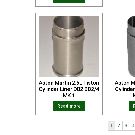
Aston Martin 2.6L Piston
Aston M
Cylinder Liner DB2 DB2/4
Cylinde
MK 1
Read more
1
2
3
4