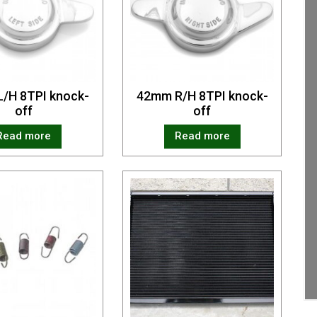
/H 8TPI knock-
42mm R/H 8TPI knock-
off
off
Read more
Read more