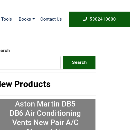
53024
Tools
Books
Contact Us
5302410600
arch
Search
ew Products
Aston Martin DB5
DB6 Air Conditioning
Vents New Pair A/C