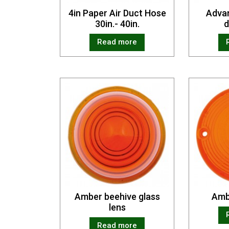
4in Paper Air Duct Hose
Advan
30in.- 40in.
d
Read more
Amber beehive glass
Amb
lens
Read more