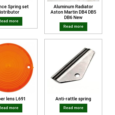
ce Spring set
Aluminum Radiator
istributor
Aston Martin DB4 DB5
DB6 New
Read more
Read more
er lens L691
Anti-rattle spring
Read more
Read more