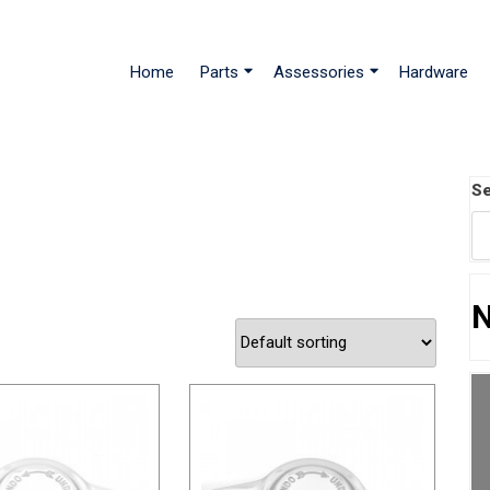
Home
Parts
Assessories
Hardware
Se
N