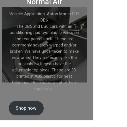
Normal Air
Vehicle Application: Aston Martin DB5
DB6
The DB5 and DB6 cars with air
conditioning had two plastic vents on
the rear parcel shelf. These are
commonly severely warped and/or
broken. We have undertaken to make
new ones! They are exactly like the
originals as they do have the
adjustable top piece. These are 3D
printed in ABS plastic for heat
tolerance. Price is for a set of two.
<span styl…
Shop now