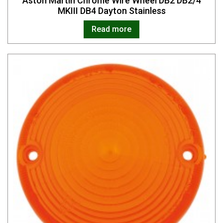
Aston Martin Chrome Wire Wheel DB2 DB2/4
MKIII DB4 Dayton Stainless
Read more