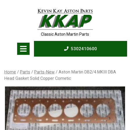
Skip
to
content
Classic Aston Martin Parts
Open
5302410600
Menu
5302410600
Home
/
Parts
/
Parts-New
/ Aston Martin DB2/4 MKIII DBA
Head Gasket Solid Copper Cometic