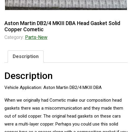
Aston Martin DB2/4 MKIII DBA Head Gasket Solid
Copper Cometic
Category:
Parts-New
Description
Description
Vehicle Application: Aston Martin DB2/4 MKIII DBA
When we originally had Cometic make our composition head
gaskets there was a miscommunication and they made them
out of solid copper. The original head gaskets on these cars
were a multi-layer copper. Perhaps you could use this solid