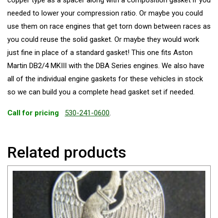
copper type as a spacer along with a composition gasket if you
needed to lower your compression ratio. Or maybe you could
use them on race engines that get torn down between races as
you could reuse the solid gasket. Or maybe they would work
just fine in place of a standard gasket! This one fits Aston
Martin DB2/4 MKIII with the DBA Series engines. We also have
all of the individual engine gaskets for these vehicles in stock
so we can build you a complete head gasket set if needed.
Call for pricing
530-241-0600
.
Related products