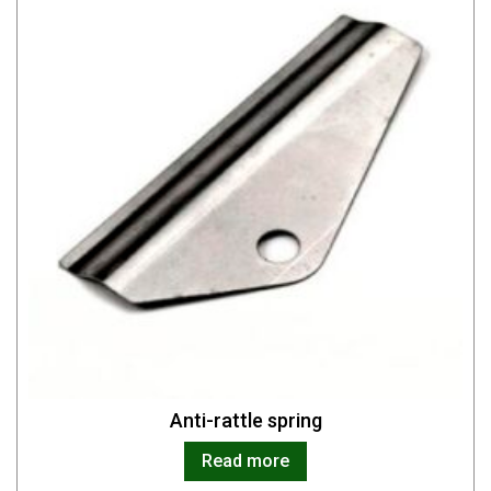
Anti-rattle spring
Read more