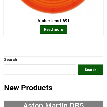
Amber lens L691
Read more
Search
Search
New Products
Aston Martin DB5