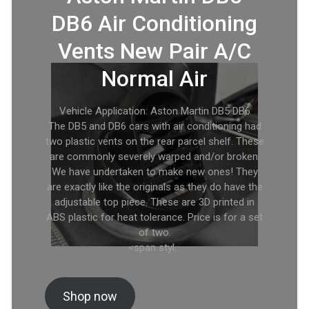
DB6 Air Conditioning
Vents New Pair A/C
Normal Air
Vehicle Application: Aston Martin DB5 DB6
The DB5 and DB6 cars with air conditioning had
two plastic vents on the rear parcel shelf. These
are commonly severely warped and/or broken.
We have undertaken to make new ones! They
are exactly like the originals as they do have the
adjustable top piece. These are 3D printed in
ABS plastic for heat tolerance. Price is for a set
of two.
<span styl…
Shop now