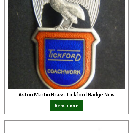
Aston Martin Brass Tickford Badge New
Read more