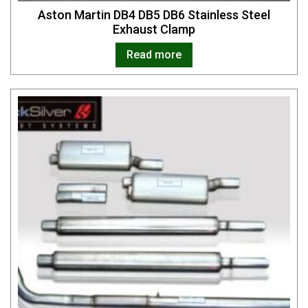
Aston Martin DB4 DB5 DB6 Stainless Steel
Exhaust Clamp
Read more