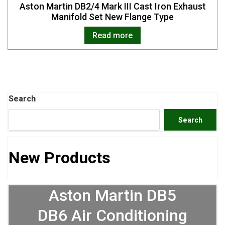
Aston Martin DB2/4 Mark III Cast Iron Exhaust
Manifold Set New Flange Type
Read more
Search
Search
New Products
Aston Martin DB5
DB6 Air Conditioning