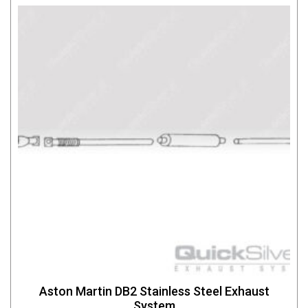
Aston Martin DB2 Stainless Steel Exhaust
System