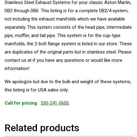
Stainless Steel Exhaust Systems for your classic Aston Martin,
DB2 through DB6. This listing is for a complete DB2/4 system,
not including the exhaust manifolds which we have available
separately. This system consists of the head pipe, intermediate
pipe, muffler, and tail pipe. This system is for the cup-type
manifolds, the 2-bolt flange system is listed in our store. These
are duplicates of the original parts but in stainless steel. Please
contact us at if you have any questions or would like more
information!
We apologize but due to the bulk and weight of these systems,
this listing is for USA sales only.
Call for pricing
530-241-0600
.
Related products