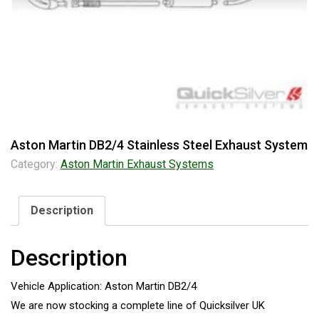
Aston Martin DB2/4 Stainless Steel Exhaust System
Category:
Aston Martin Exhaust Systems
Description
Description
Vehicle Application: Aston Martin DB2/4
We are now stocking a complete line of Quicksilver UK