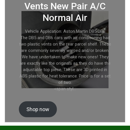
Vents New Pair A/C
Normal Air
Vehicle Application: Aston Martin DB5 DB6
The DB5 and DB6 cars with air conditioning had
two plastic vents on the rear parcel shelf. These
are commonly severely warped and/or broken.
We have undertaken to make new ones! They
are exactly like the originals as they do have the
adjustable top piece. These are 3D printed in
ABS plastic for heat tolerance. Price is for a set
of two.
<span styl…
Shop now