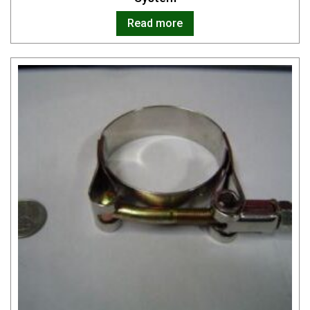
Read more