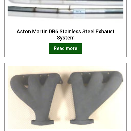
Aston Martin DB6 Stainless Steel Exhaust
System
Read more