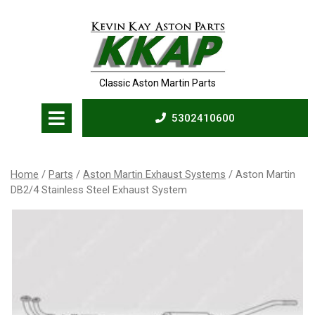
Skip
to
content
Classic Aston Martin Parts
Open
5302410600
Menu
5302410600
Home
/
Parts
/
Aston Martin Exhaust Systems
/ Aston Martin
DB2/4 Stainless Steel Exhaust System