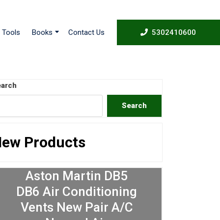
53024
Tools
Books
Contact Us
5302410600
arch
Search
ew Products
Aston Martin DB5
DB6 Air Conditioning
Vents New Pair A/C