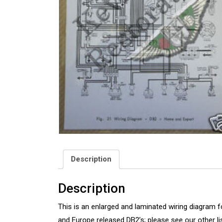
Description
Description
This is an enlarged and laminated wiring diagram f
and Europe released DB2’s; please see our other l