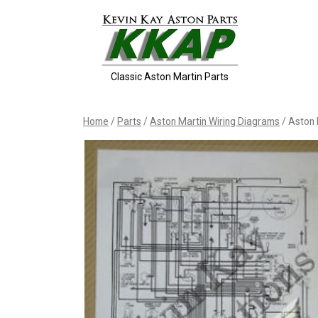
Skip
to
content
Classic Aston Martin Parts
Home
/
Parts
/
Aston Martin Wiring Diagrams
/ Aston 