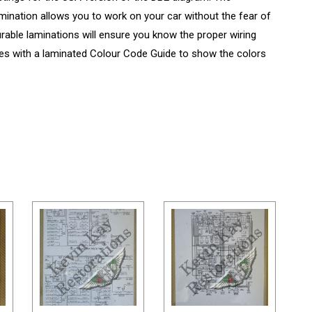
amination allows you to work on your car without the fear of
urable laminations will ensure you know the proper wiring
s with a laminated Colour Code Guide to show the colors