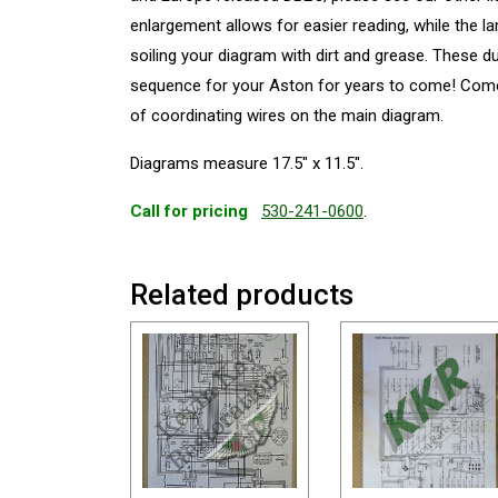
enlargement allows for easier reading, while the l
soiling your diagram with dirt and grease. These d
sequence for your Aston for years to come! Come
of coordinating wires on the main diagram.
Diagrams measure 17.5″ x 11.5″.
Call for pricing
530-241-0600
.
Related products