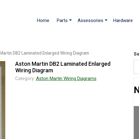
Home
Parts
Assessories
Hardware
Martin DB2 Laminated Enlarged Wiring Diagram
Se
Aston Martin DB2 Laminated Enlarged
Wiring Diagram
Category:
Aston Martin Wiring Diagrams
N