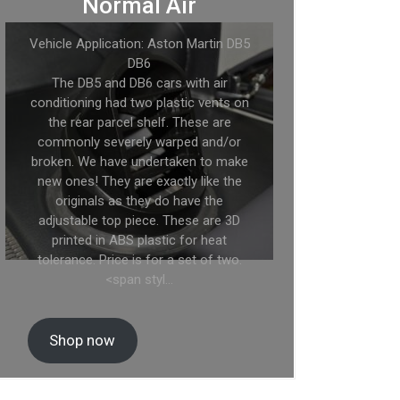
Normal Air
Vehicle Application: Aston Martin DB5
DB6
The DB5 and DB6 cars with air
conditioning had two plastic vents on
the rear parcel shelf. These are
commonly severely warped and/or
broken. We have undertaken to make
new ones! They are exactly like the
originals as they do have the
adjustable top piece. These are 3D
printed in ABS plastic for heat
tolerance. Price is for a set of two.
<span styl…
Shop now