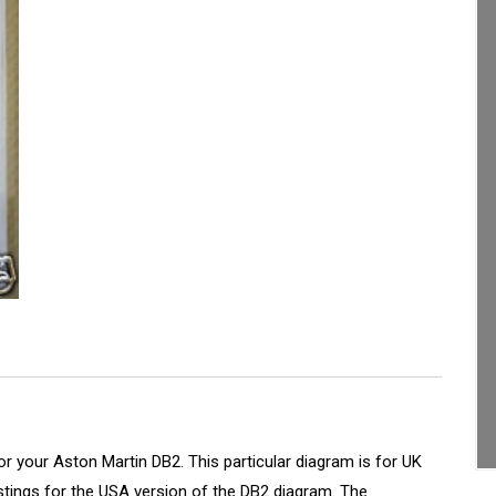
or your Aston Martin DB2. This particular diagram is for UK
istings for the USA version of the DB2 diagram. The