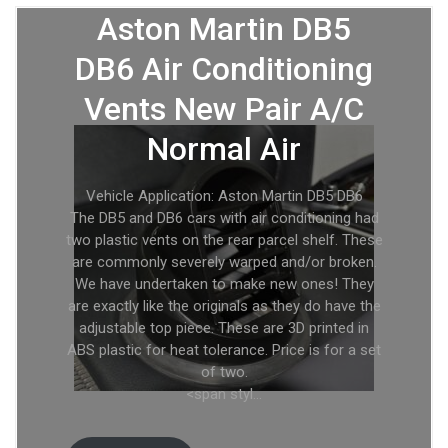
Aston Martin DB5
DB6 Air Conditioning
Vents New Pair A/C
Normal Air
Vehicle Application: Aston Martin DB5 DB6
The DB5 and DB6 cars with air conditioning had
two plastic vents on the rear parcel shelf. These
are commonly severely warped and/or broken.
We have undertaken to make new ones! They
are exactly like the originals as they do have the
adjustable top piece. These are 3D printed in
ABS plastic for heat tolerance. Price is for a set
of two.
<span styl…