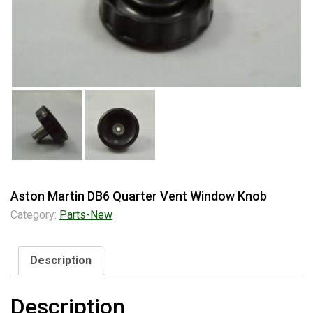
Aston Martin DB6 Quarter Vent Window Knob
Category:
Parts-New
Description
Description