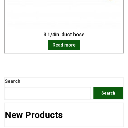
3 1/4in. duct hose
Read more
Search
Search
New Products