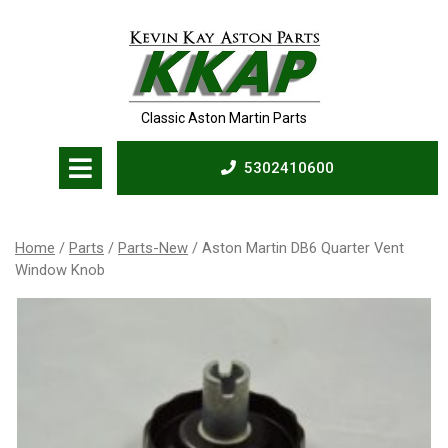
Skip
to
content
Classic Aston Martin Parts
Open
5302410600
Menu
5302410600
Home
/
Parts
/
Parts-New
/ Aston Martin DB6 Quarter Vent
Window Knob