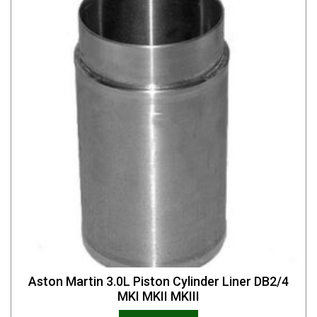
Aston Martin 3.0L Piston Cylinder Liner DB2/4
MKI MKII MKIII