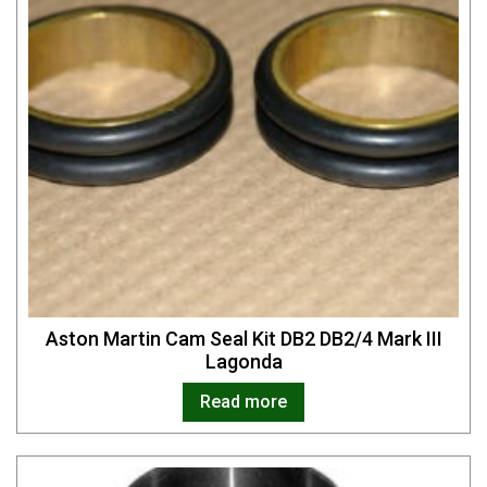
Aston Martin Cam Seal Kit DB2 DB2/4 Mark III
Lagonda
Read more