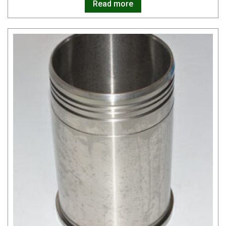
Read more