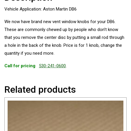
Vehicle Application: Aston Martin DB6
We now have brand new vent window knobs for your DB6.
These are commonly chewed up by people who don’t know
that you remove the center disc by putting a small rod through
a hole in the back of the knob. Price is for 1 knob, change the
quantity if you need more.
Call for pricing
530-241-0600
.
Related products