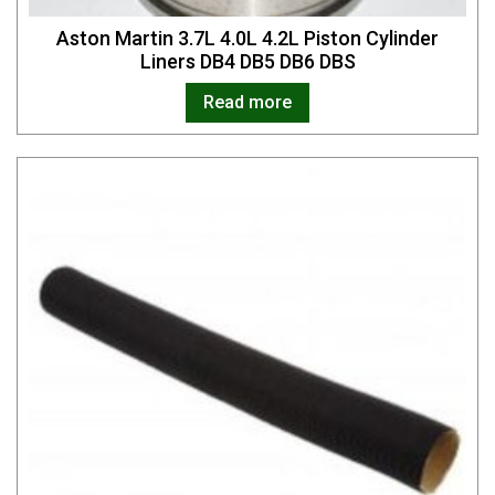
Aston Martin 3.7L 4.0L 4.2L Piston Cylinder
Liners DB4 DB5 DB6 DBS
Read more