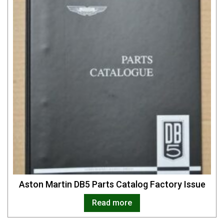
Aston Martin DB5 Parts Catalog Factory Issue
Read more