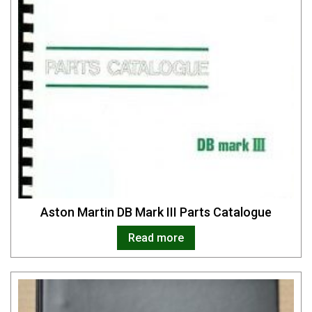
Aston Martin DB Mark III Parts Catalogue
Read more