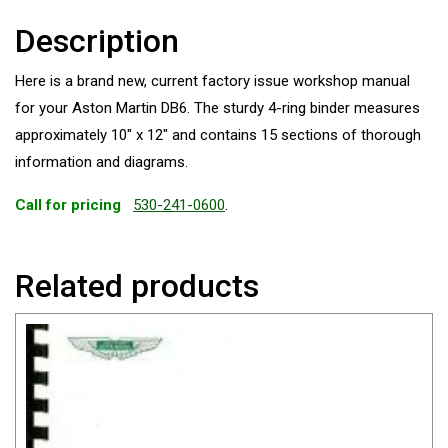
Description
Here is a brand new, current factory issue workshop manual
for your Aston Martin DB6. The sturdy 4-ring binder measures
approximately 10″ x 12″ and contains 15 sections of thorough
information and diagrams.
Call for pricing
530-241-0600
.
Related products