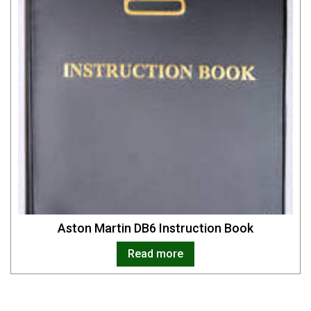
Aston Martin DB6 Instruction Book
Read more