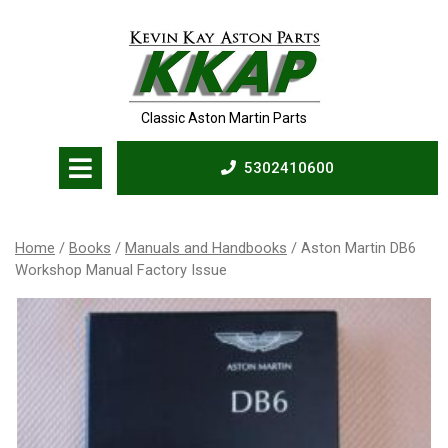
Skip
to
content
Classic Aston Martin Parts
Open
5302410600
Menu
5302410600
Home
/
Books
/
Manuals and Handbooks
/ Aston Martin DB6
Workshop Manual Factory Issue