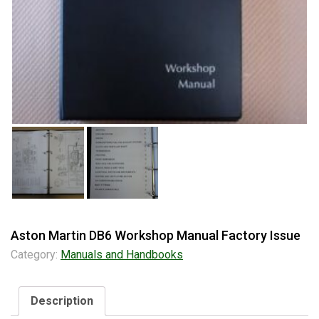
Aston Martin DB6 Workshop Manual Factory Issue
Category:
Manuals and Handbooks
Description