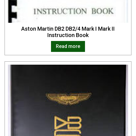
Aston Martin DB2 DB2/4 Mark I Mark II
Instruction Book
Read more