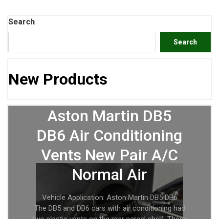
Search
Search
New Products
Aston Martin DB5
DB6 Air Conditioning
Vents New Pair A/C
Normal Air
Vehicle Application: Aston Martin DB5 DB6
The DB5 and DB6 cars with air conditioning had
two plastic vents on the rear parcel shelf. These