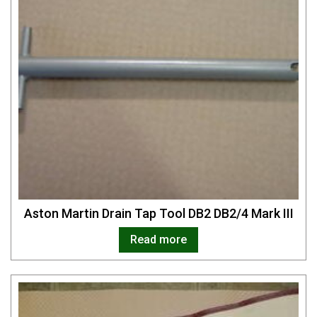
Aston Martin Drain Tap Tool DB2 DB2/4 Mark III
Read more