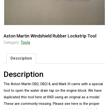
Aston Martin Windshield Rubber Lockstrip Tool
Category:
Tools
Description
Description
The Aston Martin DB2, DB2/4, and Mark III came with a special
tool to open the water drain tap on the engine block. We have
duplicated this tool here at KKR using an original as a model.
These are commonly missing. Please see here is the proper