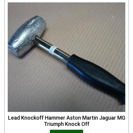
Lead Knockoff Hammer Aston Martin Jaguar MG
Triumph Knock Off