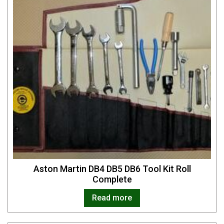
Aston Martin DB4 DB5 DB6 Tool Kit Roll
Complete
Read more