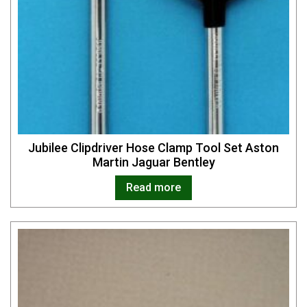
Jubilee Clipdriver Hose Clamp Tool Set Aston
Martin Jaguar Bentley
Read more