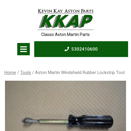
Skip
to
content
Classic Aston Martin Parts
Open
5302410600
Menu
5302410600
Home
/
Tools
/ Aston Martin Windshield Rubber Lockstrip Tool