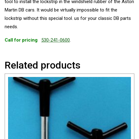
tool to install the lockstrip in the windshield rubber of the Aston
Martin DB cars. It would be virtually impossible to fit the
lockstrip without this special tool. us for your classic DB parts
needs.
Call for pricing
530-241-0600
.
Related products