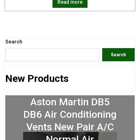
Read more
Search
Search
New Products
Aston Martin DB5
DB6 Air Conditioning
Vents New Pair A/C
Normal Air