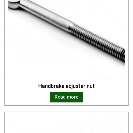
Handbrake adjuster nut
Read more