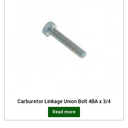
Carburetor Linkage Union Bolt 4BA x 3/4
Read more