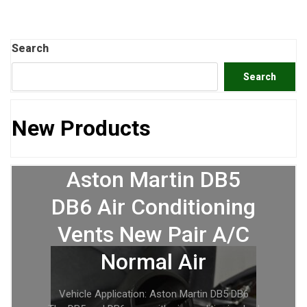
Search
Search
New Products
Aston Martin DB5
DB6 Air Conditioning
Vents New Pair A/C
Normal Air
Vehicle Application: Aston Martin DB5 DB6