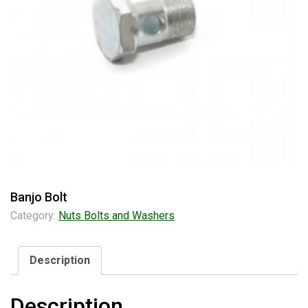
Banjo Bolt
Category:
Nuts Bolts and Washers
Description
Description