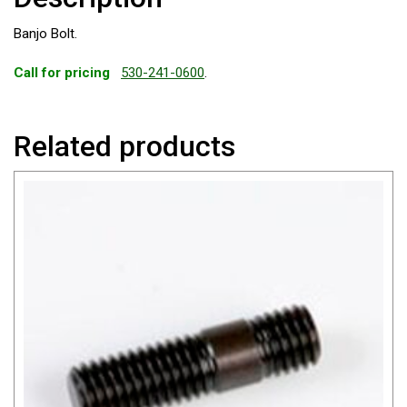
Banjo Bolt.
Call for pricing
530-241-0600
.
Related products