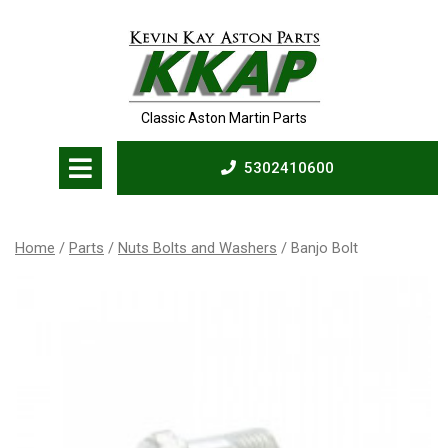
Skip
to
content
Classic Aston Martin Parts
Open
5302410600
Menu
5302410600
Home
/
Parts
/
Nuts Bolts and Washers
/ Banjo Bolt