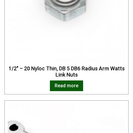
1/2″ – 20 Nyloc Thin, DB 5 DB6 Radius Arm Watts
Link Nuts
Read more