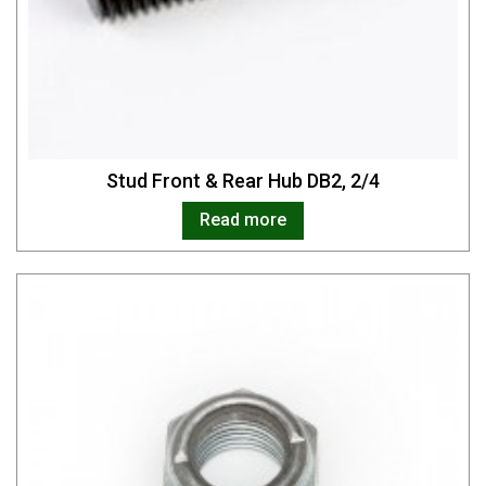
Stud Front & Rear Hub DB2, 2/4
Read more