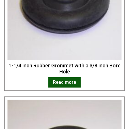
1-1/4 inch Rubber Grommet with a 3/8 inch Bore
Hole
Read more