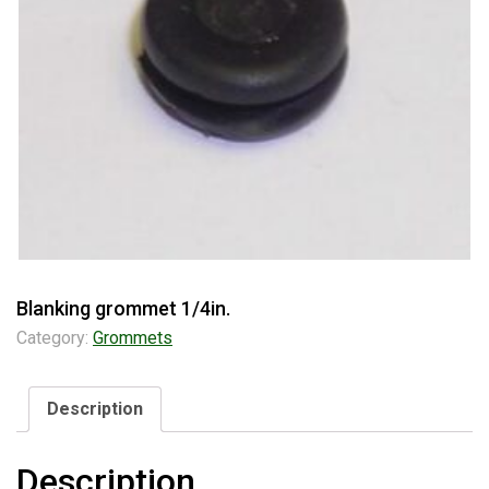
Blanking grommet 1/4in.
Category:
Grommets
Description
Description