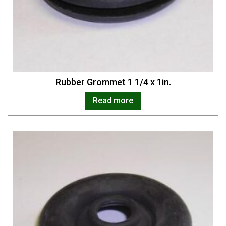
Rubber Grommet 1 1/4 x 1in.
Read more