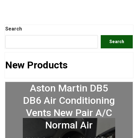
Search
Search
New Products
Aston Martin DB5
DB6 Air Conditioning
Vents New Pair A/C
Normal Air