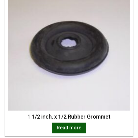
1 1/2 inch. x 1/2 Rubber Grommet
Read more