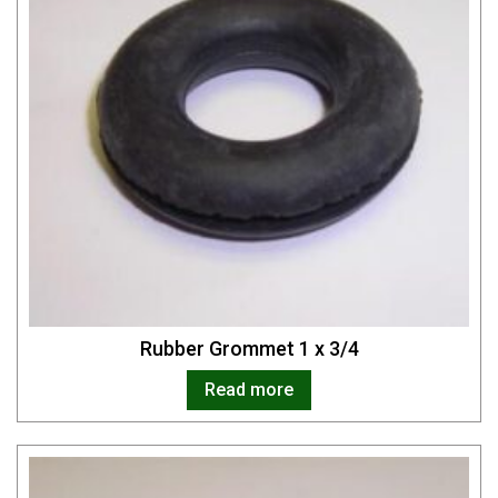
Rubber Grommet 1 x 3/4
Read more