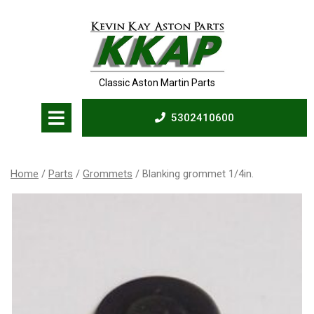
Skip
to
content
Classic Aston Martin Parts
Open
5302410600
Menu
5302410600
Home
/
Parts
/
Grommets
/ Blanking grommet 1/4in.