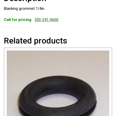
Blanking grommet 1/4in.
Call for pricing
530-241-0600
.
Related products