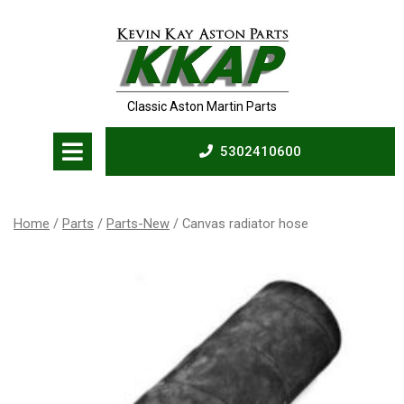
Skip
to
content
Classic Aston Martin Parts
Open
5302410600
Menu
5302410600
Home
/
Parts
/
Parts-New
/ Canvas radiator hose