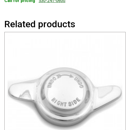
Call for pricing
530-241-0600
.
Related products