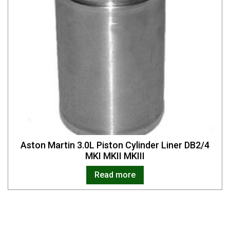
Aston Martin 3.0L Piston Cylinder Liner DB2/4
MKI MKII MKIII
Read more