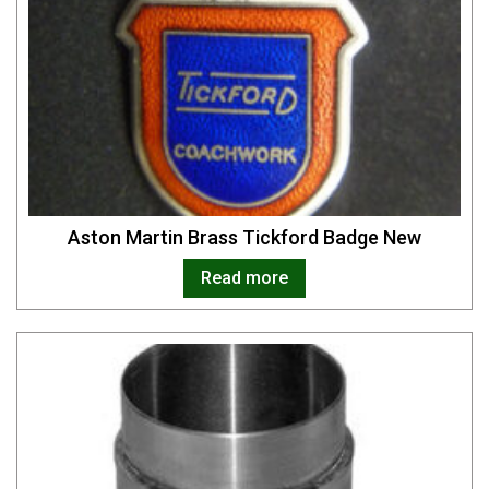
Aston Martin Brass Tickford Badge New
Read more