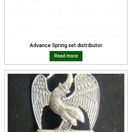
Advance Spring set distributor
Read more