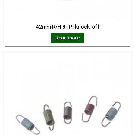
42mm R/H 8TPI knock-off
Read more