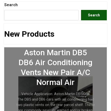
Search
Search
New Products
Aston Martin DB5
DB6 Air Conditioning
Vents New Pair A/C
Normal Air
Vehicle Application: Aston Martin DB5 DB6
The DB5 and DB6 cars with air conditioning had
two plastic vents on the rear parcel shelf. These
are commonly severely warped and/or broken.