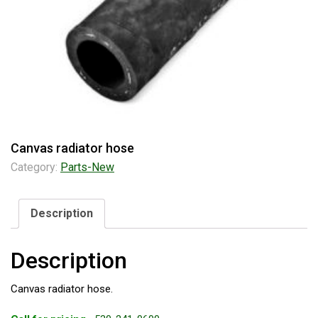
Canvas radiator hose
Category:
Parts-New
Description
Description
Canvas radiator hose.