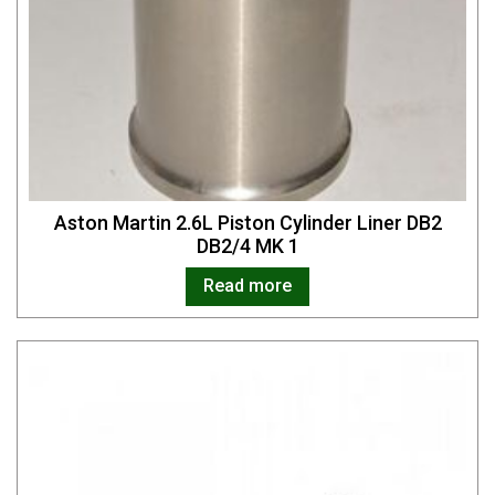
Aston Martin 2.6L Piston Cylinder Liner DB2
DB2/4 MK 1
Read more