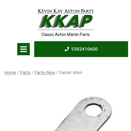
Skip
to
content
Classic Aston Martin Parts
Open
5302410600
Menu
5302410600
Home
/
Parts
/
Parts-New
/ Caster shim