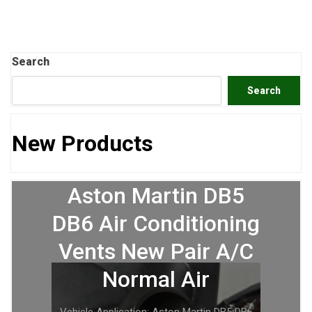
Search
Search
New Products
Aston Martin DB5
DB6 Air Conditioning
Vents New Pair A/C
Normal Air
Vehicle Application: Aston Martin DB5 DB6