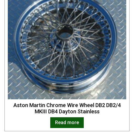
Aston Martin Chrome Wire Wheel DB2 DB2/4
MKIII DB4 Dayton Stainless
Read more