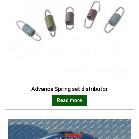
Advance Spring set distributor
Read more