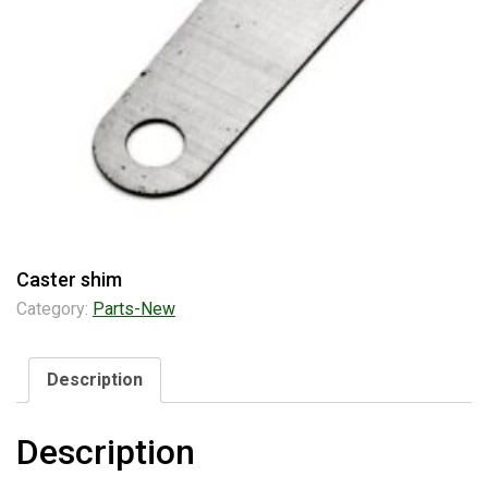
Caster shim
Category:
Parts-New
Description
Description