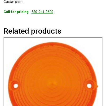
Caster shim.
Call for pricing
530-241-0600
.
Related products