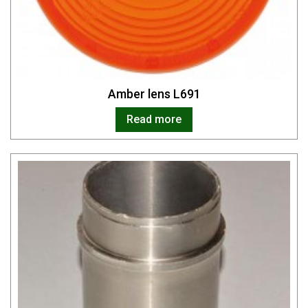
Amber lens L691
Read more