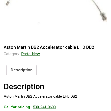
Aston Martin DB2 Accelerator cable LHD DB2
Category:
Parts-New
Description
Description
Aston Martin DB2 Accelerator cable LHD DB2
Call for pricing
530-241-0600
.