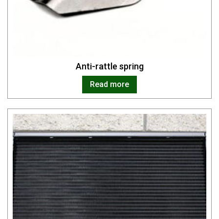
Anti-rattle spring
Read more