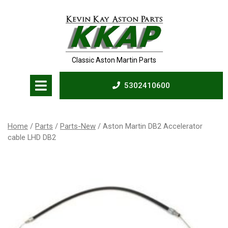
Skip
to
content
Classic Aston Martin Parts
Open
5302410600
Menu
5302410600
Home
/
Parts
/
Parts-New
/ Aston Martin DB2 Accelerator
cable LHD DB2