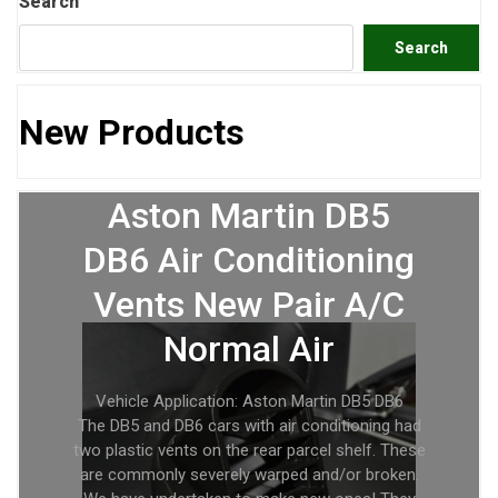
Search
Search
New Products
Aston Martin DB5
DB6 Air Conditioning
Vents New Pair A/C
Normal Air
Vehicle Application: Aston Martin DB5 DB6
The DB5 and DB6 cars with air conditioning had
two plastic vents on the rear parcel shelf. These
are commonly severely warped and/or broken.