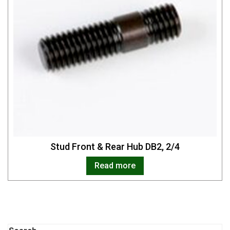
Stud Front & Rear Hub DB2, 2/4
Read more