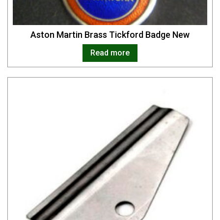
Aston Martin Brass Tickford Badge New
Read more