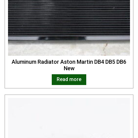
Aluminum Radiator Aston Martin DB4 DB5 DB6
New
Read more