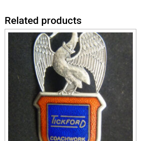
Related products