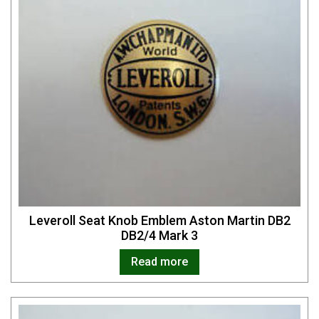
Leveroll Seat Knob Emblem Aston Martin DB2
DB2/4 Mark 3
Read more