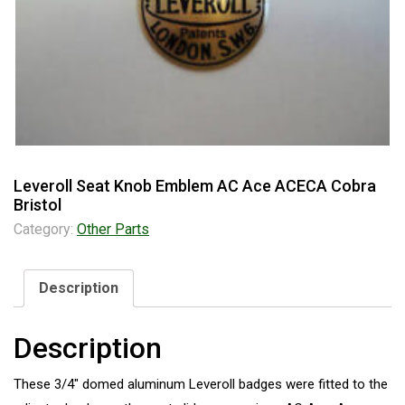
Leveroll Seat Knob Emblem AC Ace ACECA Cobra
Bristol
Category:
Other Parts
Description
Description
These 3/4″ domed aluminum Leveroll badges were fitted to the