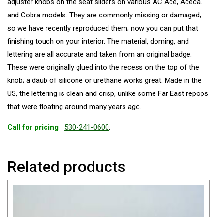
adjuster knobs on the seat sliders on various AC Ace, Aceca,
and Cobra models. They are commonly missing or damaged,
so we have recently reproduced them; now you can put that
finishing touch on your interior. The material, doming, and
lettering are all accurate and taken from an original badge.
These were originally glued into the recess on the top of the
knob; a daub of silicone or urethane works great. Made in the
US, the lettering is clean and crisp, unlike some Far East repops
that were floating around many years ago.
Call for pricing
530-241-0600
.
Related products