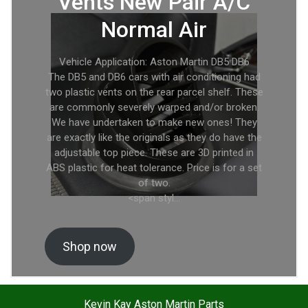
Vents New Pair A/C
Normal Air
Vehicle Application: Aston Martin DB5 DB6
The DB5 and DB6 cars with air conditioning had
two plastic vents on the rear parcel shelf. These
are commonly severely warped and/or broken.
We have undertaken to make new ones! They
are exactly like the originals as they do have the
adjustable top piece. These are 3D printed in
ABS plastic for heat tolerance. Price is for a set
of two.
<span styl…
Shop now
Kevin Kay Aston Martin Parts