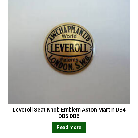
Leveroll Seat Knob Emblem Aston Martin DB4
DB5 DB6
Read more