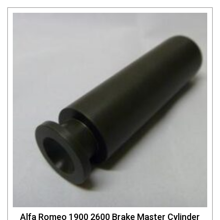
Alfa Romeo 1900 2600 Brake Master Cylinder