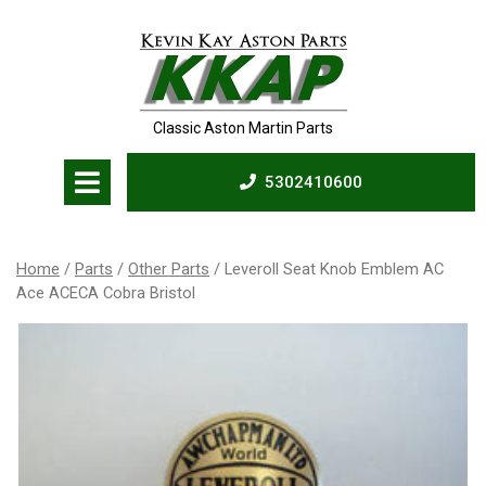
Skip
to
content
Classic Aston Martin Parts
Open
5302410600
Menu
5302410600
Home
/
Parts
/
Other Parts
/ Leveroll Seat Knob Emblem AC
Ace ACECA Cobra Bristol