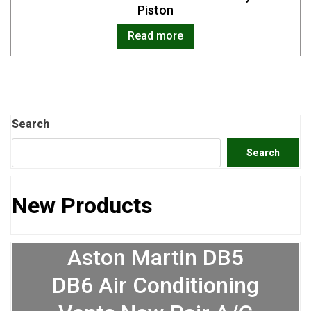
Piston
Read more
Search
Search
New Products
Aston Martin DB5
DB6 Air Conditioning