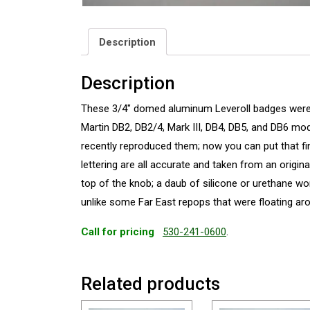
Description
Description
These 3/4″ domed aluminum Leveroll badges were fi
Martin DB2, DB2/4, Mark III, DB4, DB5, and DB6 
recently reproduced them; now you can put that fin
lettering are all accurate and taken from an origin
top of the knob; a daub of silicone or urethane work
unlike some Far East repops that were floating a
Call for pricing
530-241-0600
.
Related products