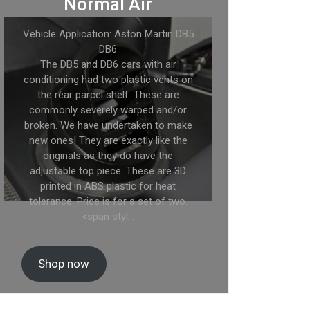
Normal Air
Vehicle Application: Aston Martin DB5
DB6
The DB5 and DB6 cars with air
conditioning had two plastic vents on
the rear parcel shelf. These are
commonly severely warped and/or
broken. We have undertaken to make
new ones! They are exactly like the
originals as they do have the
adjustable top piece. These are 3D
printed in ABS plastic for heat
tolerance. Price is for a set of two.
<span styl…
Shop now