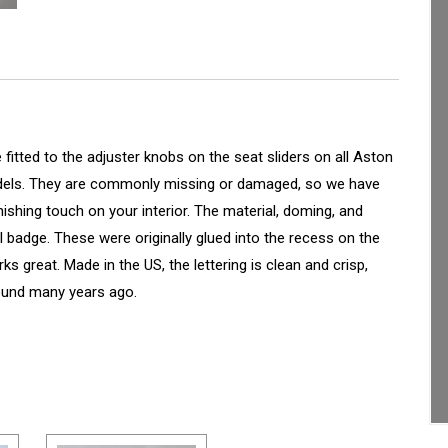
tted to the adjuster knobs on the seat sliders on all Aston
models. They are commonly missing or damaged, so we have
ishing touch on your interior. The material, doming, and
al badge. These were originally glued into the recess on the
s great. Made in the US, the lettering is clean and crisp,
round many years ago.