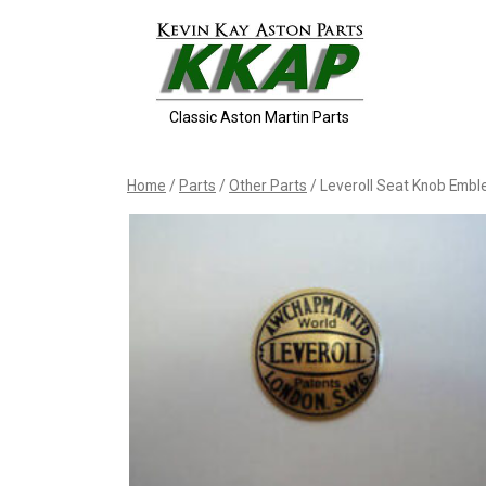
Skip
to
content
Classic Aston Martin Parts
Home
/
Parts
/
Other Parts
/ Leveroll Seat Knob Emb