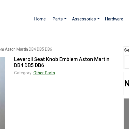
Home
Parts
Assessories
Hardware
lem Aston Martin DB4 DB5 DB6
Se
Leveroll Seat Knob Emblem Aston Martin
DB4 DB5 DB6
Category:
Other Parts
N