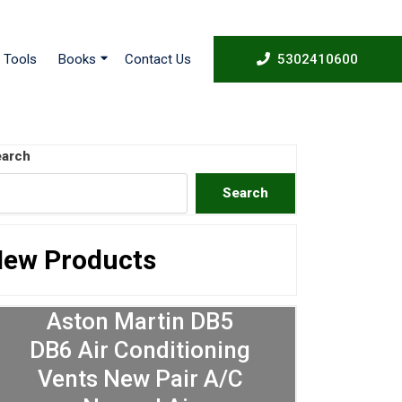
53024
Tools
Books
Contact Us
5302410600
arch
Search
ew Products
Aston Martin DB5
DB6 Air Conditioning
Vents New Pair A/C